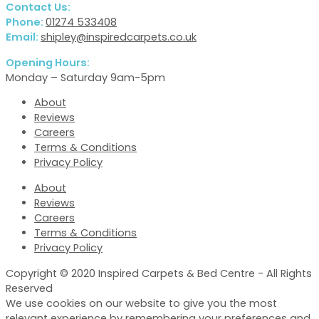
Contact Us:
Phone:
01274 533408
Email:
shipley@inspiredcarpets.co.uk
Opening Hours:
Monday – Saturday 9am-5pm
About
Reviews
Careers
Terms & Conditions
Privacy Policy
About
Reviews
Careers
Terms & Conditions
Privacy Policy
Copyright © 2020 Inspired Carpets & Bed Centre - All Rights
Reserved
We use cookies on our website to give you the most
relevant experience by remembering your preferences and