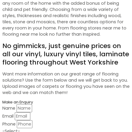
any room of the home with the added bonus of being
child and pet friendly. Choosing from a wide variety of
styles, thicknesses and realistic finishes including wood,
tiles, stone and mosaics, there are countless options for
every room in your home. From flooring stores near me to
flooring near me look no further than Inspired.
No gimmicks, just genuine prices on
all our vinyl, luxury vinyl tiles, laminate
flooring throughout West Yorkshire
Want more information on our great range of flooring
solutions? Use the form below and we will get back to you.
Upload images of carpets or flooring you have seen on the
web and we can match them!
Make an Enquiry
Name
Email
Phone
-Select-