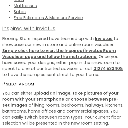
Mattresses
Sofas
Free Estimates & Measure Service
Inspired with Invictus
Flooring Store Inspired have teamed up with
Invictus
to
showcase our new in store and online room visualiser.
Simply click here to visit the Inspired/Invictus Room
Visualiser page and follow the instructions.
Once you
have saved your designs, either pop in the showroom to
speak to one of our trusted advisors or call
01274 533408
to have the samples sent direct to your home.
1/ SELECT A ROOM
You can either
upload an image
,
take pictures of your
room with your smartphone
or
choose between pre-
set images
of living rooms, bedrooms, hallways, kitchens,
bathrooms, home offices and commercial spaces. You
can easily switch between room types. Your current floor
selection will be presented in the new room setting.