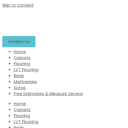
Skip to content
Contact Us
Home
Carpets
Flooring
LVT Flooring
Beds
Mattresses
Sofas
Free Estimates & Measure Service
Home
Carpets
Flooring
LVT Flooring
Beds