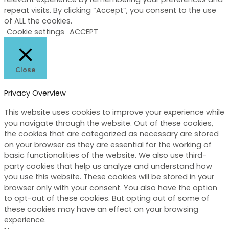
repeat visits. By clicking “Accept”, you consent to the use
of ALL the cookies.
Cookie settings
ACCEPT
Close
Privacy Overview
This website uses cookies to improve your experience while
you navigate through the website. Out of these cookies,
the cookies that are categorized as necessary are stored
on your browser as they are essential for the working of
basic functionalities of the website. We also use third-
party cookies that help us analyze and understand how
you use this website. These cookies will be stored in your
browser only with your consent. You also have the option
to opt-out of these cookies. But opting out of some of
these cookies may have an effect on your browsing
experience.