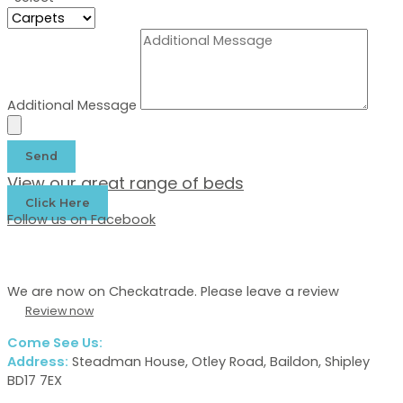
Additional Message
Send
View our great range of beds
Click Here
Follow us on Facebook
We are now on Checkatrade. Please leave a review
Review now
Come See Us:
Address:
Steadman House, Otley Road, Baildon, Shipley
BD17 7EX