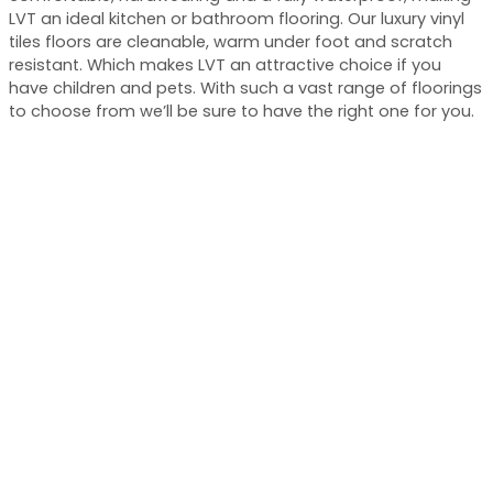
LVT an ideal kitchen or bathroom flooring. Our luxury vinyl
tiles floors are cleanable, warm under foot and scratch
resistant. Which makes LVT an attractive choice if you
have children and pets. With such a vast range of floorings
to choose from we’ll be sure to have the right one for you.