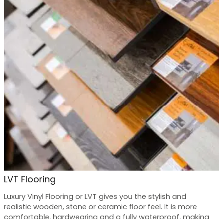
LVT Flooring
Luxury Vinyl Flooring or LVT gives you the stylish and
realistic wooden, stone or ceramic floor feel. It is more
comfortable, hardwearing and a fully waterproof, making