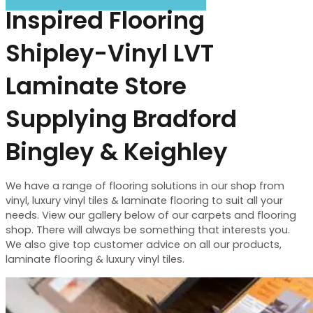
Inspired Flooring
Shipley-Vinyl LVT
Laminate Store
Supplying Bradford
Bingley & Keighley
We have a range of flooring solutions in our shop from
vinyl, luxury vinyl tiles & laminate flooring to suit all your
needs. View our gallery below of our carpets and flooring
shop. There will always be something that interests you.
We also give top customer advice on all our products,
laminate flooring & luxury vinyl tiles.