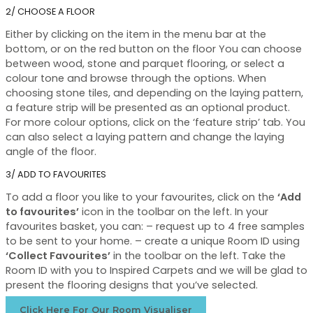
2/ CHOOSE A FLOOR
Either by clicking on the item in the menu bar at the
bottom, or on the red button on the floor You can choose
between wood, stone and parquet flooring, or select a
colour tone and browse through the options. When
choosing stone tiles, and depending on the laying pattern,
a feature strip will be presented as an optional product.
For more colour options, click on the ‘feature strip’ tab. You
can also select a laying pattern and change the laying
angle of the floor.
3/ ADD TO FAVOURITES
To add a floor you like to your favourites, click on the
‘Add
to favourites’
icon in the toolbar on the left. In your
favourites basket, you can: – request up to 4 free samples
to be sent to your home. – create a unique Room ID using
‘Collect Favourites’
in the toolbar on the left. Take the
Room ID with you to Inspired Carpets and we will be glad to
present the flooring designs that you’ve selected.
Click Here For Our Room Visualiser