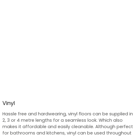
Vinyl
Hassle free and hardwearing, vinyl floors can be supplied in
2, 3 or 4 metre lengths for a seamless look. Which also
makes it affordable and easily cleanable. Although perfect
for bathrooms and kitchens, vinyl can be used throughout