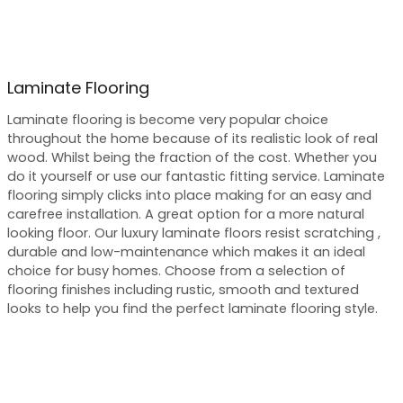
Laminate Flooring
Laminate flooring is become very popular choice
throughout the home because of its realistic look of real
wood. Whilst being the fraction of the cost. Whether you
do it yourself or use our fantastic fitting service. Laminate
flooring simply clicks into place making for an easy and
carefree installation. A great option for a more natural
looking floor. Our luxury laminate floors resist scratching ,
durable and low-maintenance which makes it an ideal
choice for busy homes. Choose from a selection of
flooring finishes including rustic, smooth and textured
looks to help you find the perfect laminate flooring style.