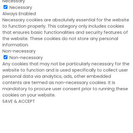
Necessary
Necessary
Always Enabled
Necessary cookies are absolutely essential for the website
to function properly. This category only includes cookies
that ensures basic functionalities and security features of
the website. These cookies do not store any personal
information.
Non-necessary
Non-necessary
Any cookies that may not be particularly necessary for the
website to function and is used specifically to collect user
personal data via analytics, ads, other embedded
contents are termed as non-necessary cookies. It is
mandatory to procure user consent prior to running these
cookies on your website.
SAVE & ACCEPT